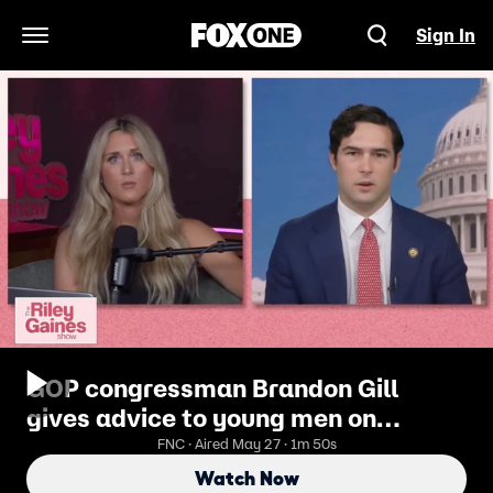
Sign In
Open Navigation Menu
GOP congressman Brandon Gill
gives advice to young men on
marriage
FNC · Aired May 27 · 1m 50s
Watch Now