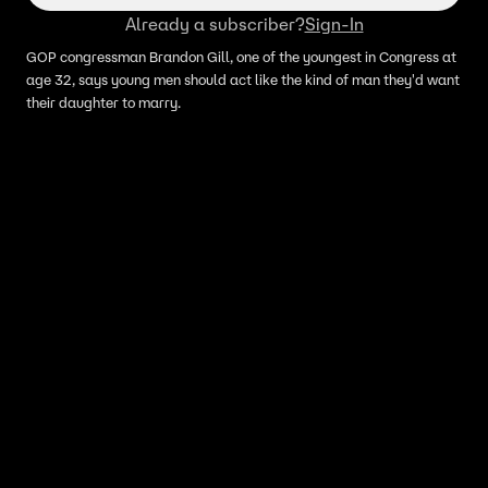
Already a subscriber?
Sign-In
GOP congressman Brandon Gill, one of the youngest in Congress at
age 32, says young men should act like the kind of man they'd want
their daughter to marry.