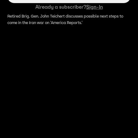
Already a subscriber?
Sign-In
Retired Brig. Gen. John Teichert discusses possible next steps to
come in the Iran war on 'America Reports.'