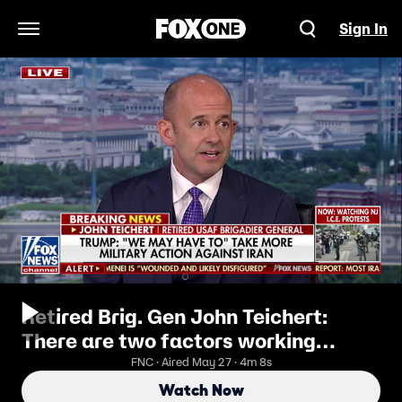
Sign In
Open Navigation Menu
Retired Brig. Gen John Teichert:
There are two factors working
against this
FNC · Aired May 27 · 4m 8s
Watch Now