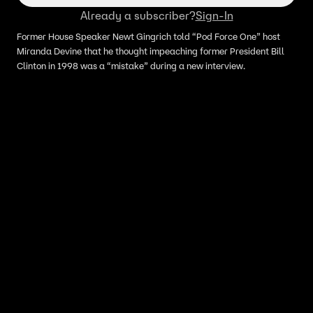
Already a subscriber?
Sign-In
Former House Speaker Newt Gingrich told “Pod Force One” host
Miranda Devine that he thought impeaching former President Bill
Clinton in 1998 was a “mistake” during a new interview.