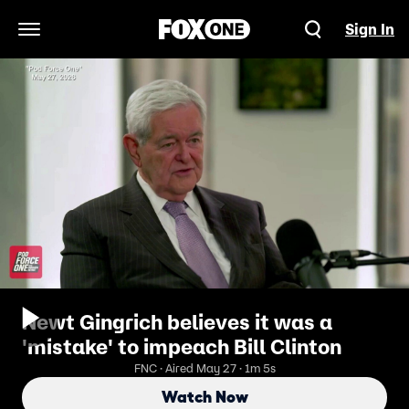
Sign In
Open Navigation Menu
Newt Gingrich believes it was a
'mistake' to impeach Bill Clinton
FNC · Aired May 27 · 1m 5s
Watch Now