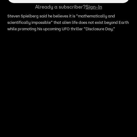
Already a subscriber?
Sign-In
Steven Spielberg said he believes it is “mathematically and
scientifically impossible” that alien life does not exist beyond Earth
while promoting his upcoming UFO thriller “Disclosure Day.”