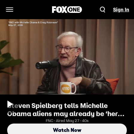
Sign In
Open Navigation Menu
Steven Spielberg tells Michelle
Obama aliens may already be ‘here
now’ while discussing new UFO
FNC · Aired May 27 · 40s
movie
Watch Now