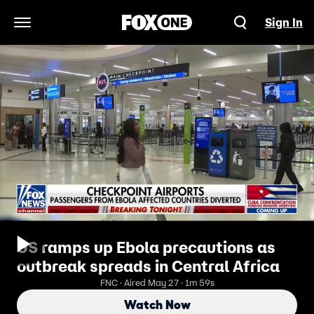
Sign In
Open Navigation Menu
US ramps up Ebola precautions as
outbreak spreads in Central Africa
FNC · Aired May 27 · 1m 59s
Watch Now