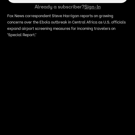
Already a subscriber?
Sign-In
Fox News correspondent Steve Harrigan reports on growing
concerns over the Ebola outbreak in Central Africa as U.S. officials
expand airport screening measures for incoming travelers on
‘Special Report.’