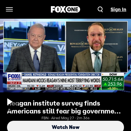
Sign In
Open Navigation Menu
Reagan institute survey finds
Americans still fear big government
more than anything else
FBN · Aired May 27 · 2m 36s
Watch Now