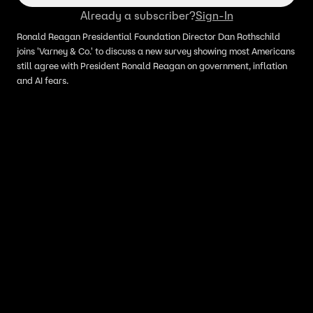
Already a subscriber?
Sign-In
Ronald Reagan Presidential Foundation Director Dan Rothschild
joins 'Varney & Co.' to discuss a new survey showing most Americans
still agree with President Ronald Reagan on government, inflation
and AI fears.