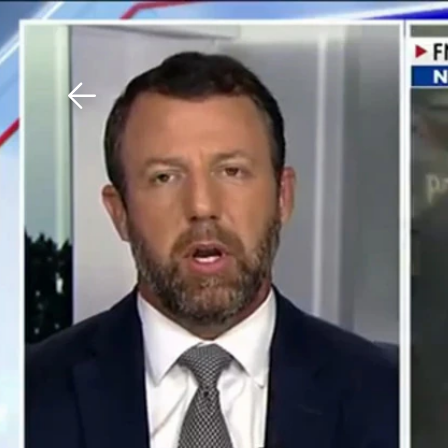
Download The Mobile 