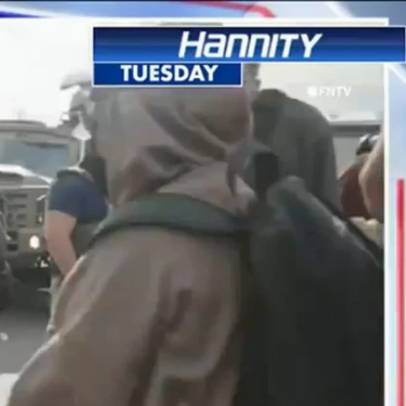
Sign In
TV Provider
FOX Networks
ility
Fox News
Fox Business
Fox Nation
Fox Sports
 Feedback
Fox Weather
Tubi
Fox Local
TMZ