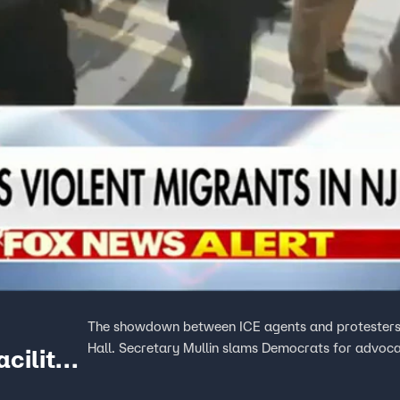
The showdown between ICE agents and protesters i
Hall. Secretary Mullin slams Democrats for advocat
cility