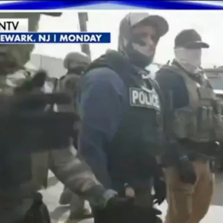
Home
Shows
News
Sports
App
FOX Links
About Ads
Accessib
New Privacy Policy
Help
Your Privacy Choices
Viewer
Terms of Use
TV Parental
Guidelines
™ and ©
2026
Fox Media LLC