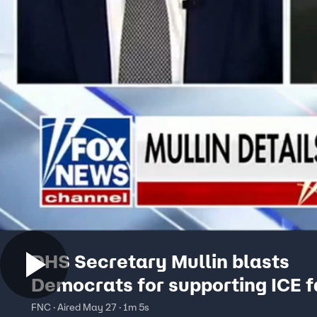
DHS Secretary Mullin blasts
Democrats for supporting ICE fa
chaos
FNC · Aired May 27 · 1m 5s