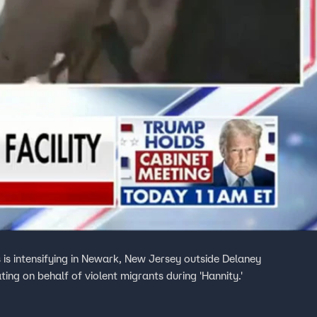
s intensifying in Newark, New Jersey outside Delaney
ing on behalf of violent migrants during 'Hannity.'