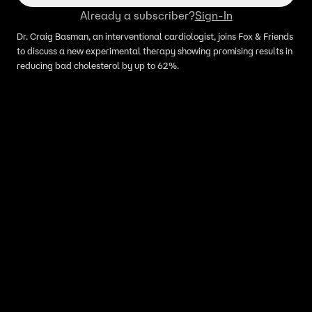
Already a subscriber?
Sign-In
Dr. Craig Basman, an interventional cardiologist, joins Fox & Friends
to discuss a new experimental therapy showing promising results in
reducing bad cholesterol by up to 62%.