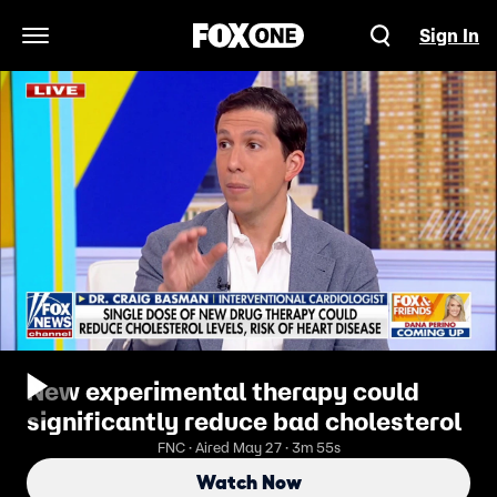
Sign In
Open Navigation Menu
New experimental therapy could
significantly reduce bad cholesterol
FNC · Aired May 27 · 3m 55s
Watch Now