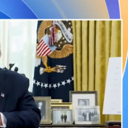
Sign In
TV Provider
FOX Networks
ility
Fox News
Fox Business
Fox Nation
Fox Sports
 Feedback
Fox Weather
Tubi
Fox Local
TMZ