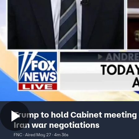
Trump to hold Cabinet meeting
Iran war negotiations
FNC · Aired May 27 · 4m 36s