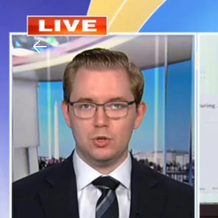
Download The Mobile 