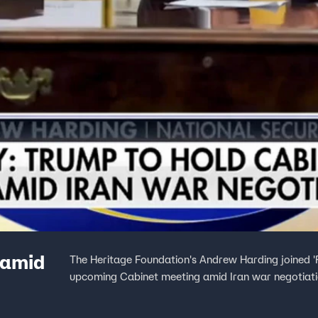
 amid
The Heritage Foundation's Andrew Harding joined 'F
upcoming Cabinet meeting amid Iran war negotiati