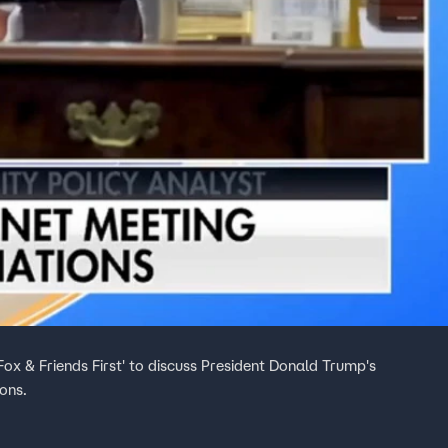
ox & Friends First' to discuss President Donald Trump's
ons.