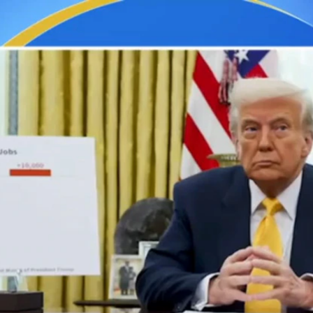
Home
Shows
News
Sports
App
FOX Links
About Ads
Accessib
New Privacy Policy
Help
Your Privacy Choices
Viewer
Terms of Use
TV Parental
Guidelines
™ and ©
2026
Fox Media LLC