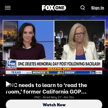
Sign In
Open Navigation Menu
DNC needs to learn to ‘read the
room,’ former California GOP
chairwoman says
FNC · Aired May 27 · 5m 31s
Watch Now