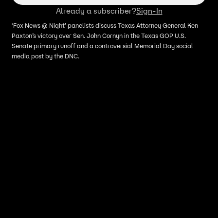
Already a subscriber?
Sign-In
‘Fox News @ Night’ panelists discuss Texas Attorney General Ken
Paxton’s victory over Sen. John Cornyn in the Texas GOP U.S.
Senate primary runoff and a controversial Memorial Day social
media post by the DNC.