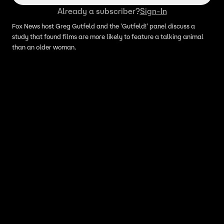
Already a subscriber?
Sign-In
Fox News host Greg Gutfeld and the 'Gutfeld!' panel discuss a
study that found films are more likely to feature a talking animal
than an older woman.