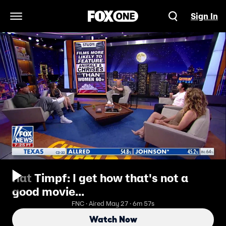
Sign In
Open Navigation Menu
Kat Timpf: I get how that's not a
good movie...
FNC · Aired May 27 · 6m 57s
Watch Now