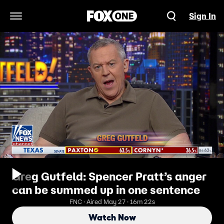
Sign In
Open Navigation Menu
Greg Gutfeld: Spencer Pratt’s anger
can be summed up in one sentence
FNC · Aired May 27 · 16m 22s
Watch Now