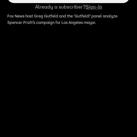
Already a subscriber?
Sign-In
Fox News host Greg Gutfeld and the ‘Gutfeld!’ panel analyze
Spencer Pratt’s campaign for Los Angeles mayor.