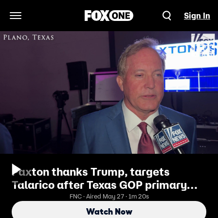
Sign In
Open Navigation Menu
Paxton thanks Trump, targets
Talarico after Texas GOP primary
win
FNC · Aired May 27 · 1m 20s
Watch Now