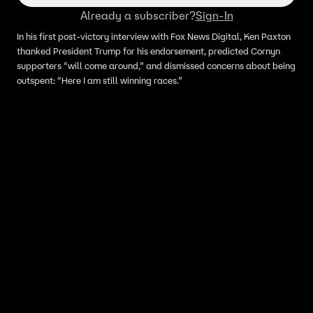
Already a subscriber?
Sign-In
In his first post-victory interview with Fox News Digital, Ken Paxton
thanked President Trump for his endorsement, predicted Cornyn
supporters “will come around,” and dismissed concerns about being
outspent: “Here I am still winning races.”