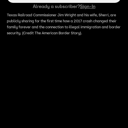
Already a subscriber?
Sign-In
Texas Railroad Commissioner Jim Wright and his wife, Sherri, are
publicly sharing for the first time how a 2017 crash changed their
family forever and the connection to illegal immigration and border
security. (Credit The American Border Story).