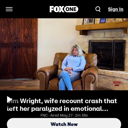
Sign In
Open Navigation Menu
Jim Wright, wife recount crash that
left her paralyzed in emotional
border crisis video
FNC · Aired May 27 · 2m 38s
Watch Now