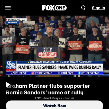
Sign In
Open Navigation Menu
Graham Platner flubs supporter
Bernie Sanders' name at rally
FNC · Aired May 27 · 1m 14s
Watch Now