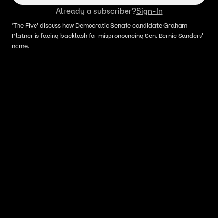
Already a subscriber?
Sign-In
‘The Five’ discuss how Democratic Senate candidate Graham
Platner is facing backlash for mispronouncing Sen. Bernie Sanders'
name.