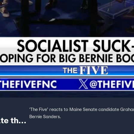
'The Five’ reacts to Maine Senate candidate Grah
Bernie Sanders.
te the