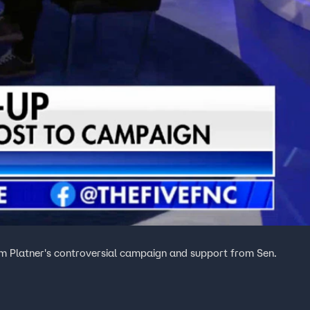
am Platner's controversial campaign and support from Sen.