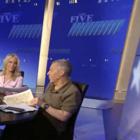
Sign In
TV Provider
FOX Networks
ility
Fox News
Fox Business
Fox Nation
Fox Sports
 Feedback
Fox Weather
Tubi
Fox Local
TMZ