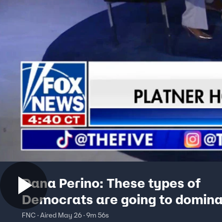
Dana Perino: These types of
Democrats are going to domina
headlines
FNC · Aired May 26 · 9m 56s