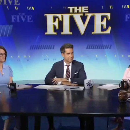
Home
Shows
News
Sports
App
FOX Links
About Ads
Accessib
New Privacy Policy
Help
Your Privacy Choices
Viewer
Terms of Use
TV Parental
Guidelines
™ and ©
2026
Fox Media LLC