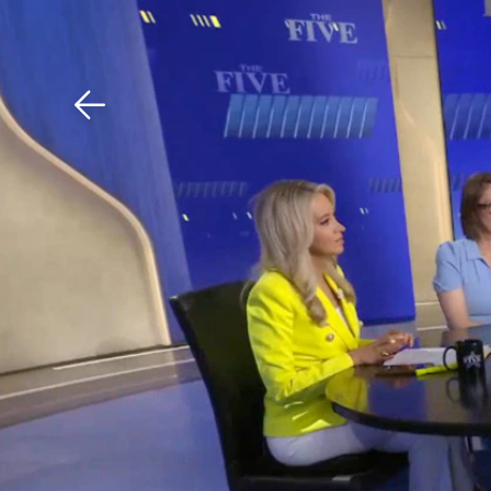
Download The Mobile 