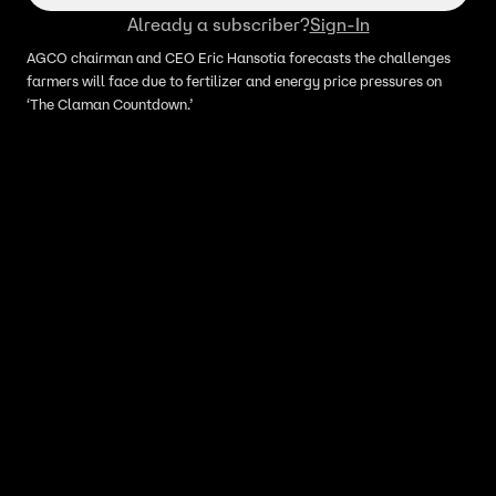
Already a subscriber?
Sign-In
AGCO chairman and CEO Eric Hansotia forecasts the challenges
farmers will face due to fertilizer and energy price pressures on
‘The Claman Countdown.’