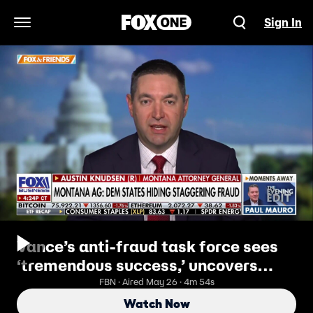
Sign In
Open Navigation Menu
Vance’s anti-fraud task force sees
‘tremendous success,’ uncovers
billions in stolen benefits
FBN · Aired May 26 · 4m 54s
Watch Now