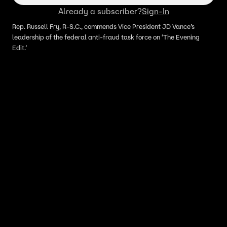
Already a subscriber?
Sign-In
Rep. Russell Fry, R-S.C., commends Vice President JD Vance’s
leadership of the federal anti-fraud task force on ‘The Evening
Edit.’