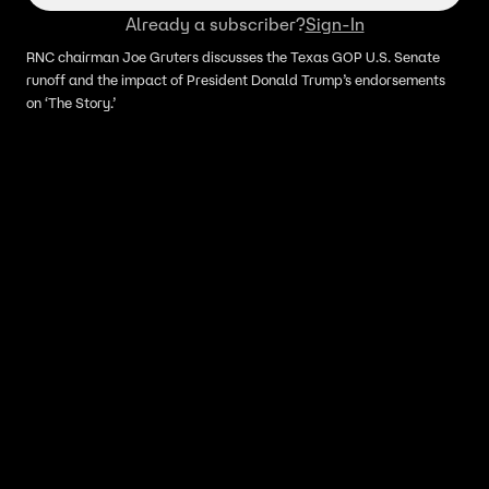
Already a subscriber?
Sign-In
RNC chairman Joe Gruters discusses the Texas GOP U.S. Senate
runoff and the impact of President Donald Trump’s endorsements
on ‘The Story.’