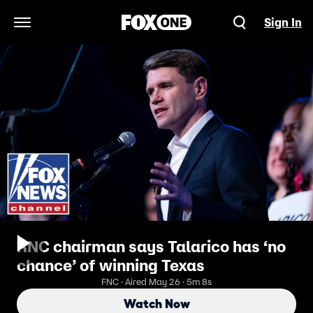
Sign In
Open Navigation Menu
RNC chairman says Talarico has ‘no
chance’ of winning Texas
FNC · Aired May 26 · 5m 8s
Watch Now