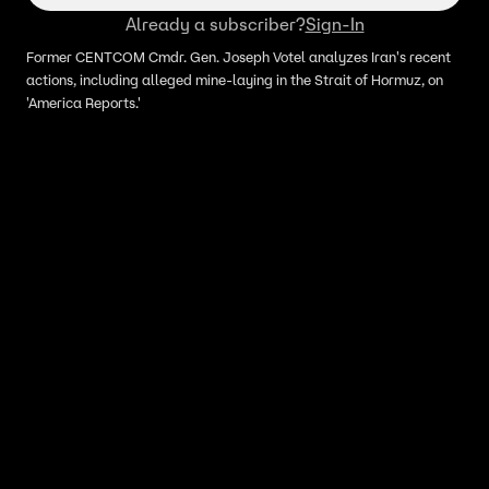
Already a subscriber?
Sign-In
Former CENTCOM Cmdr. Gen. Joseph Votel analyzes Iran's recent
actions, including alleged mine-laying in the Strait of Hormuz, on
'America Reports.'