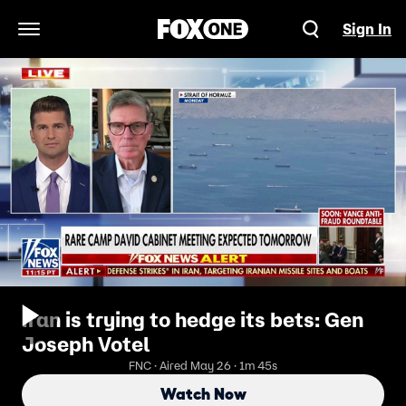
Sign In
Open Navigation Menu
Iran is trying to hedge its bets: Gen
Joseph Votel
FNC · Aired May 26 · 1m 45s
Watch Now