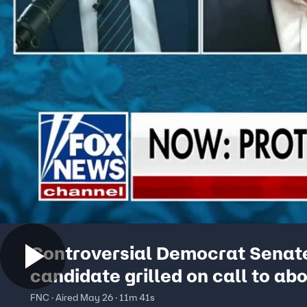
Controversial Democrat Senat
candidate grilled on call to abo
ICE, Piker association
FNC · Aired May 26 · 11m 41s