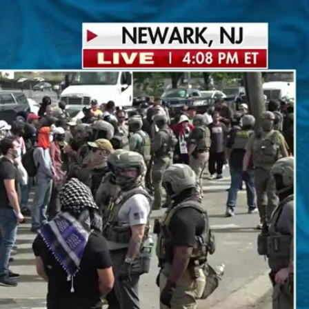
Sign In
TV Provider
FOX Networks
ility
Fox News
Fox Business
Fox Nation
Fox Sports
 Feedback
Fox Weather
Tubi
Fox Local
TMZ