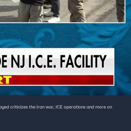
ed criticizes the Iran war, ICE operations and more on