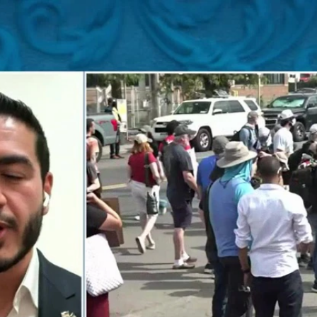
Home
Shows
News
Sports
App
FOX Links
About Ads
Accessib
New Privacy Policy
Help
Your Privacy Choices
Viewer
Terms of Use
TV Parental
Guidelines
™ and ©
2026
Fox Media LLC