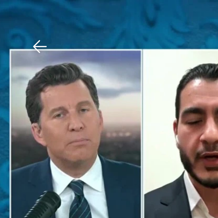
Download The Mobile 