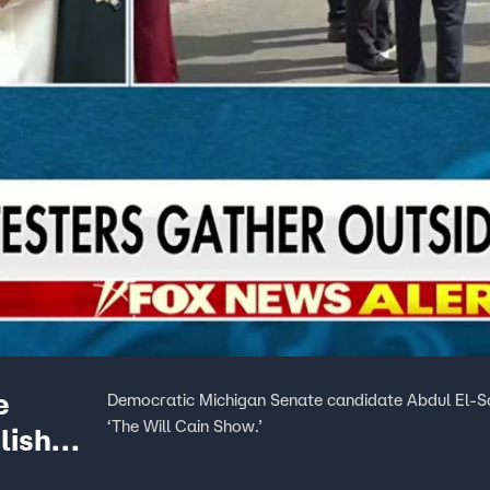
e
Democratic Michigan Senate candidate Abdul El-Say
‘The Will Cain Show.’
lish