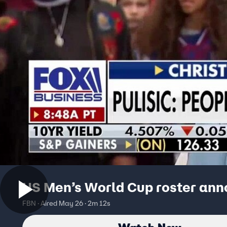
US Men’s World Cup roster an
FBN · Aired May 26 · 2m 12s