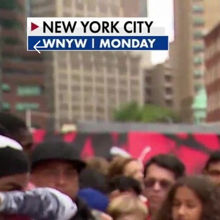
Download The Mobile 