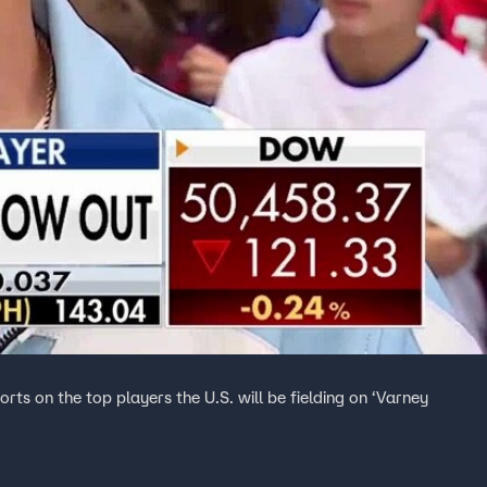
ts on the top players the U.S. will be fielding on ‘Varney