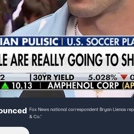
nounced
Fox News national correspondent Bryan Llenas repor
& Co.’