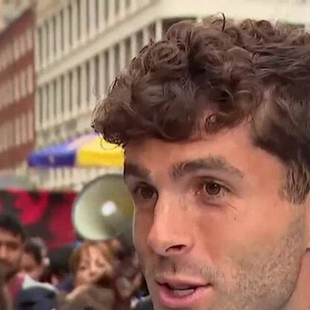
Home
Shows
News
Sports
App
FOX Links
About Ads
Accessib
New Privacy Policy
Help
Your Privacy Choices
Viewer
Terms of Use
TV Parental
Guidelines
™ and ©
2026
Fox Media LLC