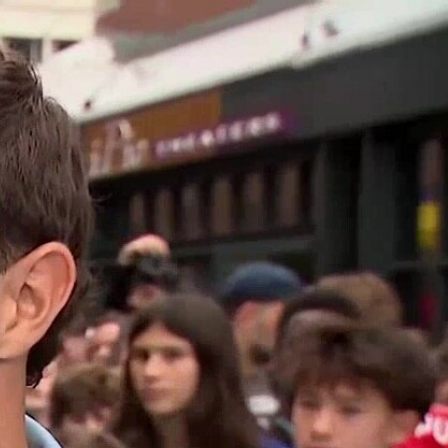
Sign In
TV Provider
FOX Networks
ility
Fox News
Fox Business
Fox Nation
Fox Sports
 Feedback
Fox Weather
Tubi
Fox Local
TMZ