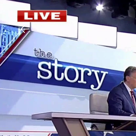
Download The Mobile 