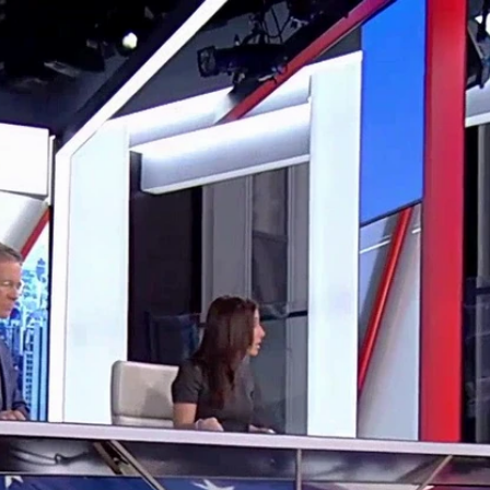
Home
Shows
News
Sports
App
FOX Links
About Ads
Accessib
New Privacy Policy
Help
Your Privacy Choices
Viewer
Terms of Use
TV Parental
Guidelines
™ and ©
2026
Fox Media LLC