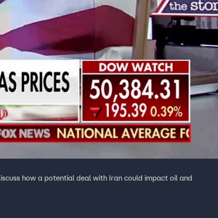
scuss how a potential deal with Iran could impact oil and