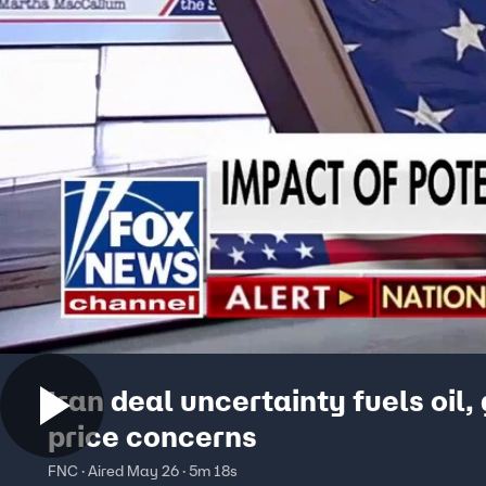
Iran deal uncertainty fuels oil,
price concerns
FNC · Aired May 26 · 5m 18s