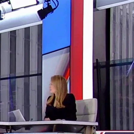
Sign In
TV Provider
FOX Networks
ility
Fox News
Fox Business
Fox Nation
Fox Sports
 Feedback
Fox Weather
Tubi
Fox Local
TMZ