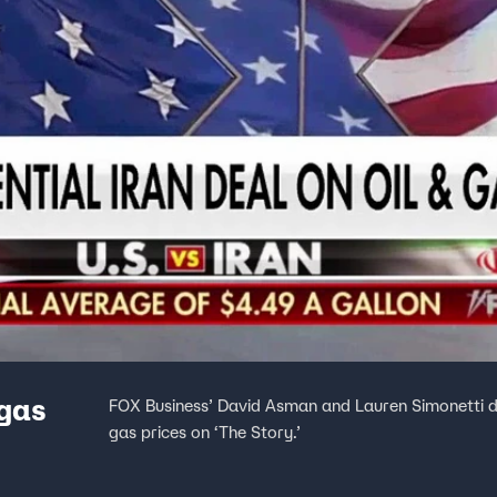
 gas
FOX Business’ David Asman and Lauren Simonetti di
gas prices on ‘The Story.’