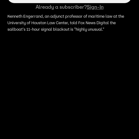
Already a subscriber?
Sign-In
Kenneth Engerrand, an adjunct professor of maritime law at the
University of Houston Law Center, told Fox News Digital the
sailboat's 11-hour signal blackout is "highly unusual."