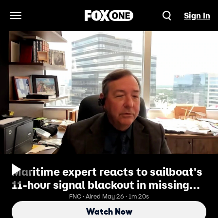
Sign In
Open Navigation Menu
Maritime expert reacts to sailboat's
11-hour signal blackout in missing
woman case
FNC · Aired May 26 · 1m 20s
Watch Now