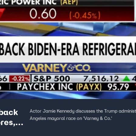
-back
Actor Jamie Kennedy discusses the Trump administra
Angeles mayoral race on 'Varney & Co.'
ores,