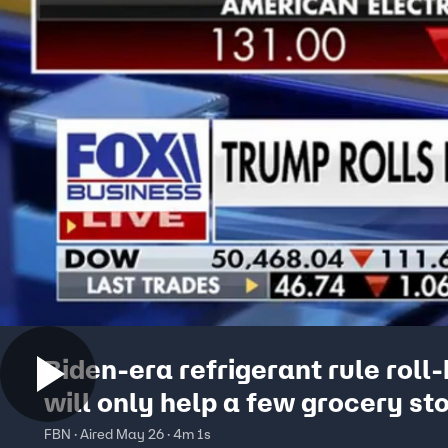
Biden-era refrigerant rule roll
will only help a few grocery st
Jamie Kennedy warns
FBN · Aired May 26 · 4m 1s