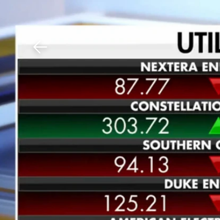
Download The Mobile 