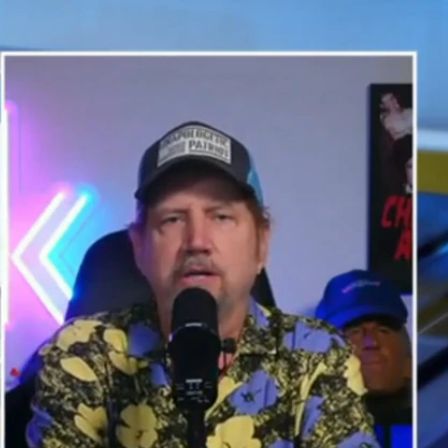
Sign In
TV Provider
FOX Networks
ility
Fox News
Fox Business
Fox Nation
Fox Sports
 Feedback
Fox Weather
Tubi
Fox Local
TMZ