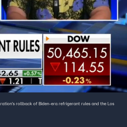
tion's rollback of Biden-era refrigerant rules and the Los