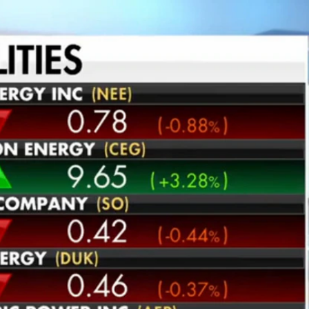
Home
Shows
News
Sports
App
FOX Links
About Ads
Accessib
New Privacy Policy
Help
Your Privacy Choices
Viewer
Terms of Use
TV Parental
Guidelines
™ and ©
2026
Fox Media LLC