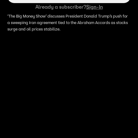
Already a subscriber?
Sign-In
‘The Big Money Show’ discusses President Donald Trump’s push for
a sweeping Iran agreement tied to the Abraham Accords as stocks
surge and oil prices stabilize.