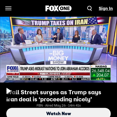
Sign In
Open Navigation Menu
Wall Street surges as Trump says
Iran deal is ‘proceeding nicely’
FBN · Aired May 26 · 14m 41s
Watch Now