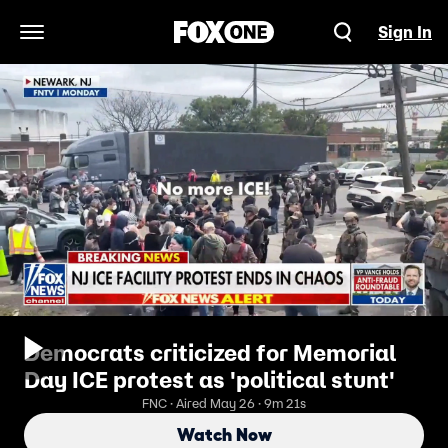
Sign In
Open Navigation Menu
Democrats criticized for Memorial
Day ICE protest as 'political stunt'
FNC · Aired May 26 · 9m 21s
Watch Now