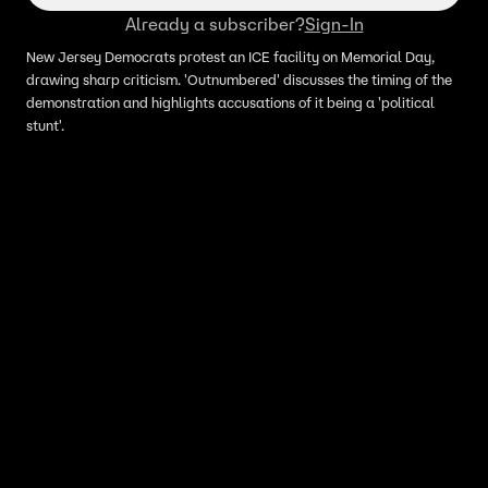
Already a subscriber?
Sign-In
New Jersey Democrats protest an ICE facility on Memorial Day,
drawing sharp criticism. 'Outnumbered' discusses the timing of the
demonstration and highlights accusations of it being a 'political
stunt'.