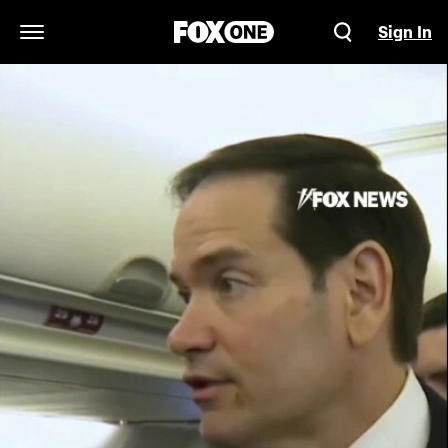
Sign In
Open Navigation Menu