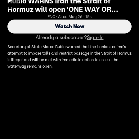
Rubio WARNS Iran the Strait of
Hormuz will open 'ONE WAY OR
ANOTHER'
FNC · Aired May 26 · 15s
Watch Now
Already a subscriber?
Sign-In
Secretary of State Marco Rubio warned that the Iranian regime's
attempt to impose tolls and restrict passage in the Strait of Hormuz
is illegal and will be met with immediate action to ensure the
waterway remains open.