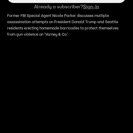
Already a subscriber?
Sign-In
Former FBI Special Agent Nicole Parker discusses multiple
assassination attempts on President Donald Trump and Seattle
residents erecting homemade barricades to protect themselves
from gun violence on 'Varney & Co.'