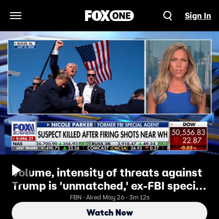
Sign In
Open Navigation Menu
Volume, intensity of threats against
Trump is 'unmatched,' ex-FBI special
agent says
FBN · Aired May 26 · 3m 12s
Watch Now