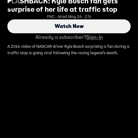
FLASHBACK: Kyle Busch fan gets
surprise of her life at traffic stop
FNC · Aired May 26 · 27s
Watch Now
Already a subscriber?
Sign-In
A 2016 video of NASCAR driver Kyle Busch surprising a fan during a
traffic stop is going viral following the racing legend’s death.