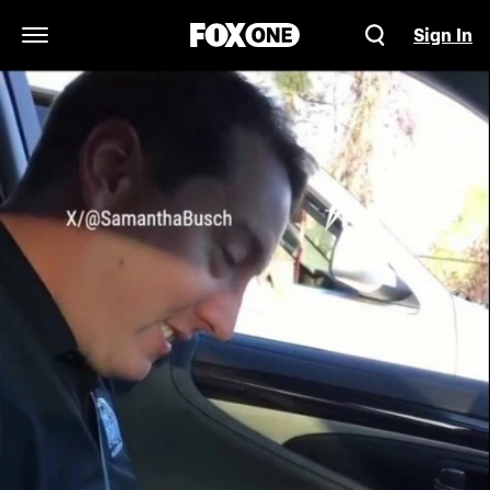
Sign In
Open Navigation Menu