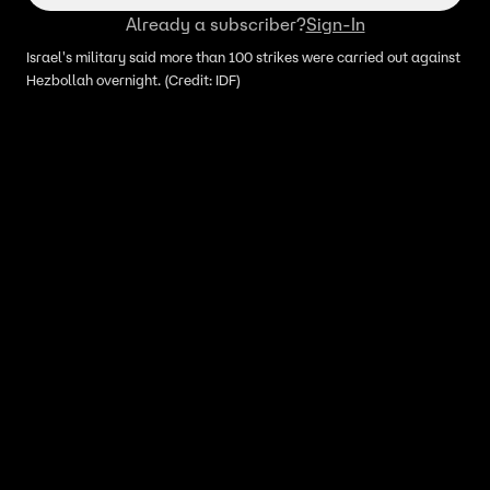
Already a subscriber?
Sign-In
Israel's military said more than 100 strikes were carried out against
Hezbollah overnight. (Credit: IDF)