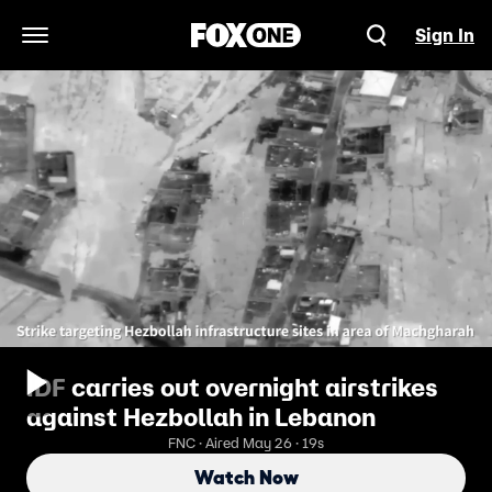
Sign In
Open Navigation Menu
IDF carries out overnight airstrikes
against Hezbollah in Lebanon
FNC · Aired May 26 · 19s
Watch Now