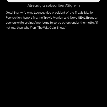
Already a subscriber?
Sign-In
Gold Star wife Amy Looney, vice president of the Travis Manion
Foundation, honors Marine Travis Manion and Navy SEAL Brendan
Looney while urging Americans to serve others under the motto, 'If
not me, then who?' on ‘The Will Cain Show.’