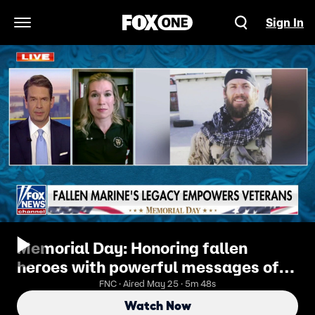
Sign In
Open Navigation Menu
Memorial Day: Honoring fallen
heroes with powerful messages of
service and sacrifice
FNC · Aired May 25 · 5m 48s
Watch Now