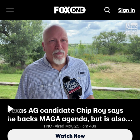
Sign In
Open Navigation Menu
Texas AG candidate Chip Roy says
he backs MAGA agenda, but is also
an 'independent thinker'
FNC · Aired May 25 · 3m 48s
Watch Now