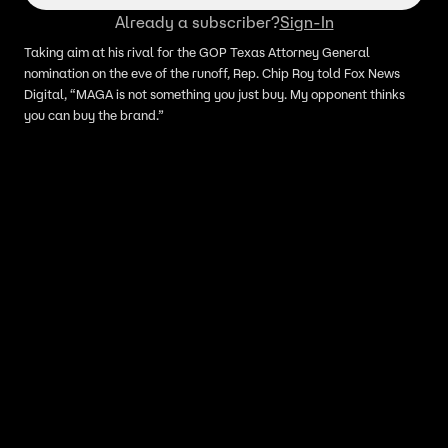
Already a subscriber?
Sign-In
Taking aim at his rival for the GOP Texas Attorney General
nomination on the eve of the runoff, Rep. Chip Roy told Fox News
Digital, “MAGA is not something you just buy. My opponent thinks
you can buy the brand.”