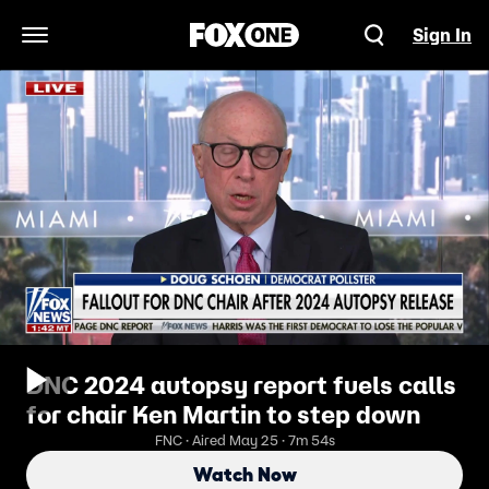
Sign In
Open Navigation Menu
DNC 2024 autopsy report fuels calls
for chair Ken Martin to step down
FNC · Aired May 25 · 7m 54s
Watch Now