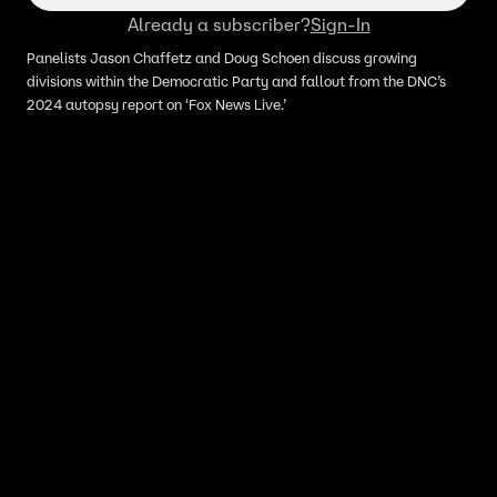
Already a subscriber?
Sign-In
Panelists Jason Chaffetz and Doug Schoen discuss growing
divisions within the Democratic Party and fallout from the DNC’s
2024 autopsy report on ‘Fox News Live.’