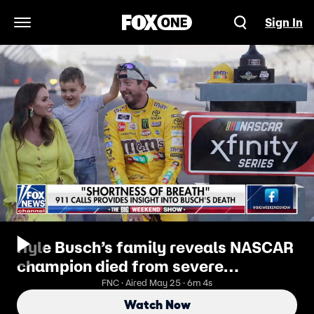
Sign In
Open Navigation Menu
Kyle Busch’s family reveals NASCAR
champion died from severe
pneumonia that led to sepsis
FNC · Aired May 25 · 6m 4s
Watch Now