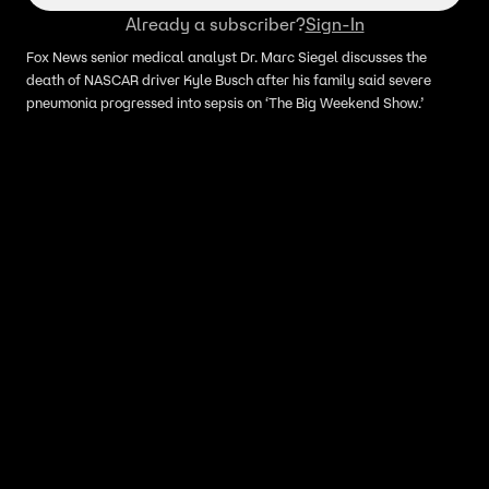
Already a subscriber?
Sign-In
Fox News senior medical analyst Dr. Marc Siegel discusses the
death of NASCAR driver Kyle Busch after his family said severe
pneumonia progressed into sepsis on ‘The Big Weekend Show.’