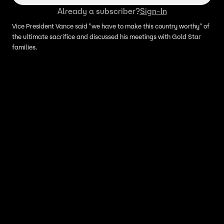
Already a subscriber?
Sign-In
Vice President Vance said "we have to make this country worthy" of
the ultimate sacrifice and discussed his meetings with Gold Star
families.