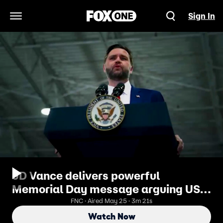
Sign In
Open Navigation Menu
JD Vance delivers powerful
Memorial Day message arguing US
must be 'worthy' of fallen heroes'
FNC · Aired May 25 · 3m 21s
ultimate sacrifice
Watch Now