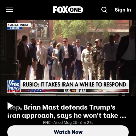
Sign In
Open Navigation Menu
Rep. Brian Mast defends Trump’s
Iran approach, says he won't take a
‘token deal’
FNC · Aired May 25 · 6m 27s
Watch Now