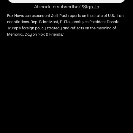
Already a subscriber?
Sign-In
Fox News correspondent Jeff Paul reports on the state of U.S.-Iran
negotiations. Rep. Brian Mast, R-Fla., analyzes President Donald
Trump’s foreign policy strategy and reflects on the meaning of
Memorial Day on ‘Fox & Friends.’