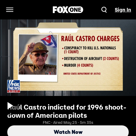
Sign In
Open Navigation Menu
Raúl Castro indicted for 1996 shoot-
down of American pilots
FNC · Aired May 25 · 5m 35s
Watch Now