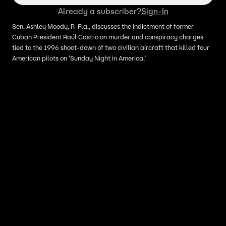
Already a subscriber?
Sign-In
Sen. Ashley Moody, R-Fla., discusses the indictment of former
Cuban President Raúl Castro on murder and conspiracy charges
tied to the 1996 shoot-down of two civilian aircraft that killed four
American pilots on ‘Sunday Night in America.’