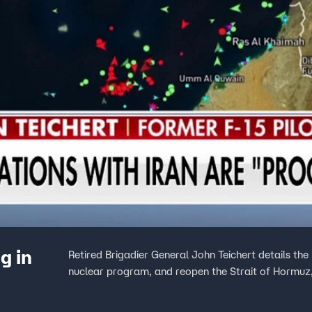
g in
Retired Brigadier General John Teichert details the 
nuclear program, and reopen the Strait of Hormuz,