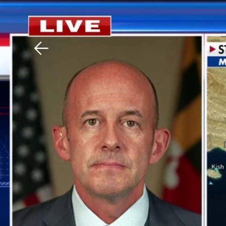
Download The Mobile 