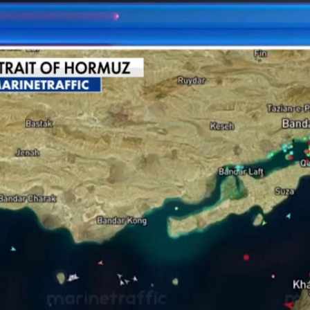
Home
Shows
News
Sports
App
FOX Links
About Ads
Accessib
New Privacy Policy
Help
Your Privacy Choices
Viewer
Terms of Use
TV Parental
Guidelines
™ and ©
2026
Fox Media LLC