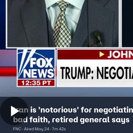
Iran is 'notorious' for negotiatin
bad faith, retired general says
FNC · Aired May 24 · 7m 42s