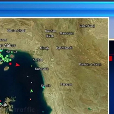
Sign In
TV Provider
FOX Networks
ility
Fox News
Fox Business
Fox Nation
Fox Sports
 Feedback
Fox Weather
Tubi
Fox Local
TMZ