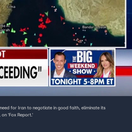
need for Iran to negotiate in good faith, eliminate its
 on 'Fox Report.'