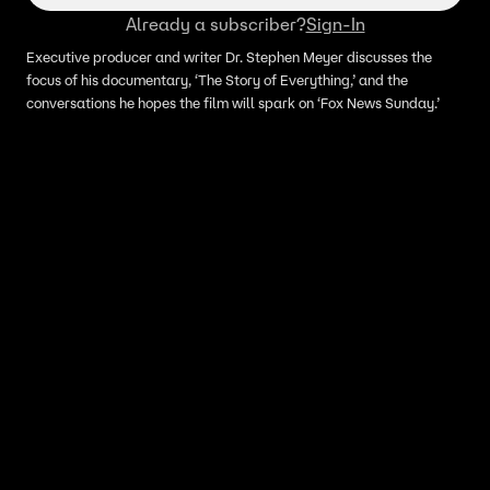
Already a subscriber?
Sign-In
Executive producer and writer Dr. Stephen Meyer discusses the
focus of his documentary, ‘The Story of Everything,’ and the
conversations he hopes the film will spark on ‘Fox News Sunday.’