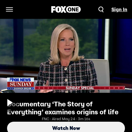
Sign In
Open Navigation Menu
Documentary ‘The Story of
Everything’ examines origins of life
FNC · Aired May 24 · 3m 16s
Watch Now