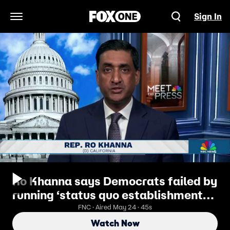
Sign In
Open Navigation Menu
Ro Khanna says Democrats failed by
running ‘status quo establishment
candidates’
FNC · Aired May 24 · 45s
Watch Now