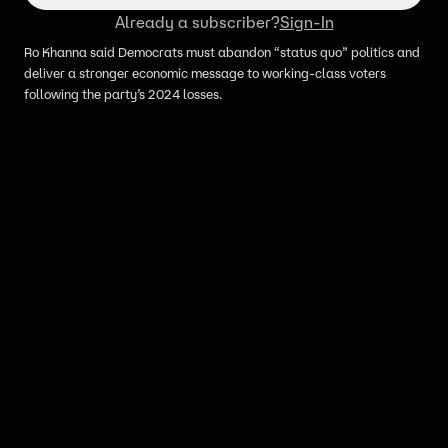
Already a subscriber?
Sign-In
Ro Khanna said Democrats must abandon “status quo” politics and
deliver a stronger economic message to working-class voters
following the party’s 2024 losses.