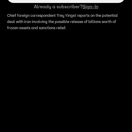
Already a subscriber?
Sign-In
Chief foreign correspondent Trey Yingst reports on the potential
deal with Iran involving the possible release of billions worth of
frozen assets and sanctions relief.