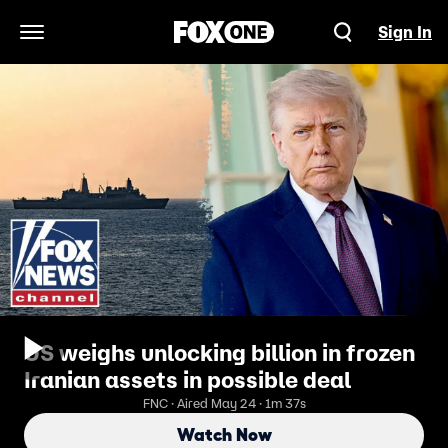
Sign In
Open Navigation Menu
US weighs unlocking billion in frozen
Iranian assets in possible deal
FNC · Aired May 24 · 1m 37s
Watch Now