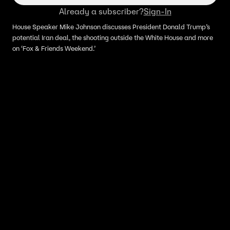
Already a subscriber?
Sign-In
House Speaker Mike Johnson discusses President Donald Trump’s
potential Iran deal, the shooting outside the White House and more
on ‘Fox & Friends Weekend.’