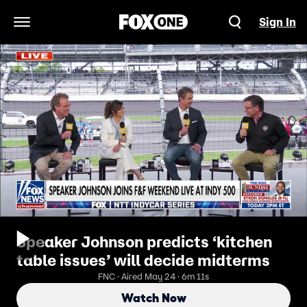
Sign In
Open Navigation Menu
Speaker Johnson predicts ‘kitchen
table issues’ will decide midterms
FNC · Aired May 24 · 6m 11s
Watch Now