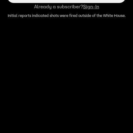
Already a subscriber?
Sign-In
Initial reports indicated shots were fired outside of the White House.