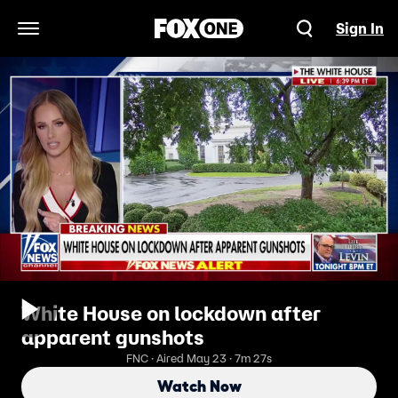
Sign In
Open Navigation Menu
White House on lockdown after
apparent gunshots
FNC · Aired May 23 · 7m 27s
Watch Now