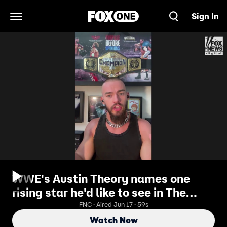
Sign In
Open Navigation Menu
WWE's Austin Theory names one
rising star he'd like to see in The
Vision
FNC · Aired Jun 17 · 59s
Watch Now