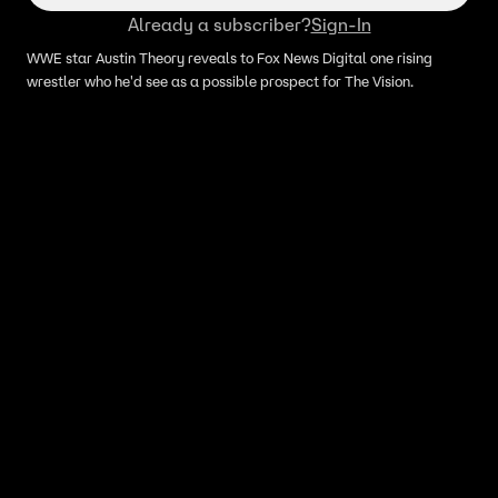
Already a subscriber?
Sign-In
WWE star Austin Theory reveals to Fox News Digital one rising
wrestler who he'd see as a possible prospect for The Vision.