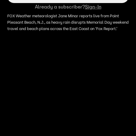
Already a subscriber?
Sign-In
FOX Weather meteorologist Jane Minar reports live from Point
Pleasant Beach, N.J., as heavy rain disrupts Memorial Day weekend
travel and beach plans across the East Coast on ‘Fox Report.’