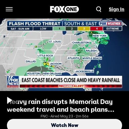
Sign In
Open Navigation Menu
Heavy rain disrupts Memorial Day
weekend travel and beach plans
across East Coast
FNC · Aired May 23 · 2m 56s
Watch Now