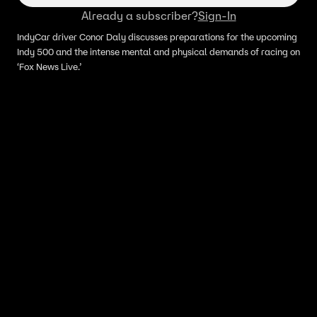
Already a subscriber?
Sign-In
IndyCar driver Conor Daly discusses preparations for the upcoming
Indy 500 and the intense mental and physical demands of racing on
‘Fox News Live.’