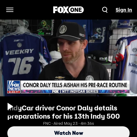
Sign In
Open Navigation Menu
IndyCar driver Conor Daly details
preparations for his 13th Indy 500
FNC · Aired May 23 · 4m 36s
Watch Now