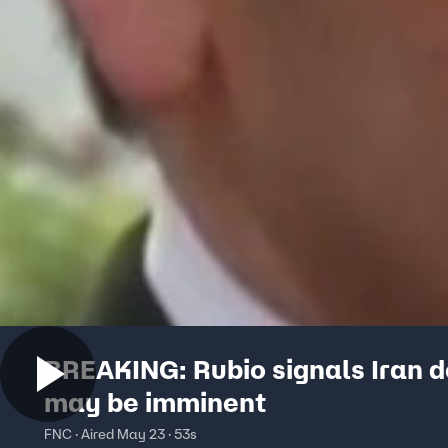
BREAKING: Rubio signals Iran d
may be imminent
FNC · Aired May 23 · 53s