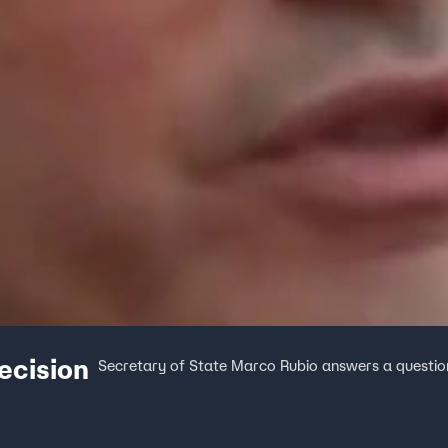
ecision
Secretary of State Marco Rubio answers a question on