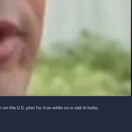
 the U.S. plan for Iran while on a visit in India.