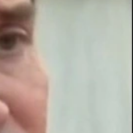
Sign In
TV Provider
FOX Networks
ility
Fox News
Fox Business
Fox Nation
Fox Sports
 Feedback
Fox Weather
Tubi
Fox Local
TMZ