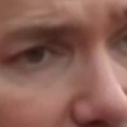
Home
Shows
News
Sports
App
FOX Links
About Ads
Accessib
New Privacy Policy
Help
Your Privacy Choices
Viewer
Terms of Use
TV Parental
Guidelines
™ and ©
2026
Fox Media LLC