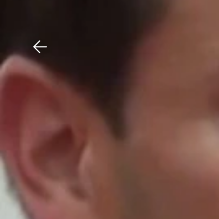
Download The Mobile 