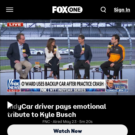
Sign In
Open Navigation Menu
IndyCar driver pays emotional
tribute to Kyle Busch
FNC · Aired May 23 · 5m 20s
Watch Now