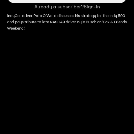
Already a subscriber?
Sign-In
IndyCar driver Pato O’Ward discusses his strategy for the Indy 500
and pays tribute to late NASCAR driver Kyle Busch on ‘Fox & Friends
Weekend.’