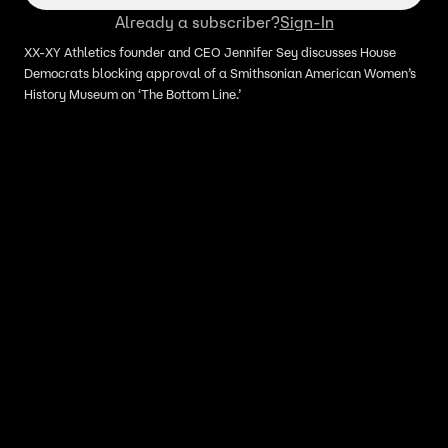
Already a subscriber?
Sign-In
XX-XY Athletics founder and CEO Jennifer Sey discusses House
Democrats blocking approval of a Smithsonian American Women’s
History Museum on ‘The Bottom Line.’