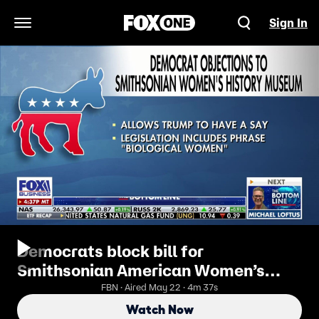
Sign In
Open Navigation Menu
Democrats block bill for
Smithsonian American Women’s
History Museum
FBN · Aired May 22 · 4m 37s
Watch Now